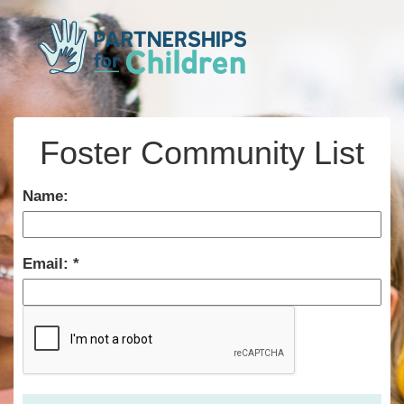
Foster Community List
Name:
Email: