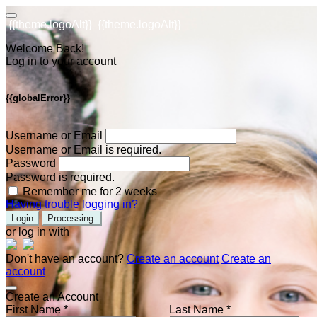
{{theme.logoAlt}}
{{theme.logoAlt}}
Welcome Back!
Log in to your account
{{globalError}}
Username or Email
Username or Email is required.
Password
Password is required.
Remember me for 2 weeks
Having trouble logging in?
Login
Processing
or log in with
Don't have an account?
Create an account
Create an
account
Create an Account
First Name *
Last Name *