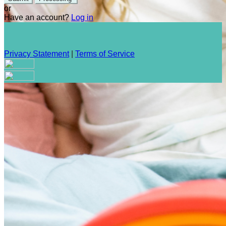
or
Have an account?
Log in
Privacy Statement
|
Terms of Service
Are you sure you want to end the selected sub-membership?
This action will set the End Date to one day in the past.
Cancel
Confirm
Are you sure you want to delete this address?
Your address will be deleted.
Cancel
Confirm
Address cannot be deleted because of the following linked
data: