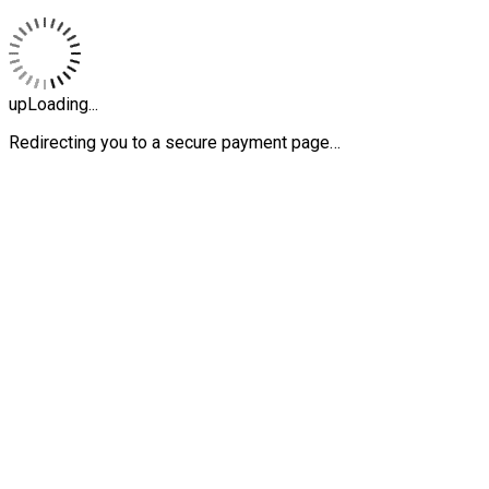
upLoading...
Redirecting you to a secure payment page…